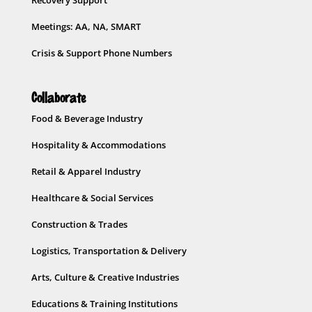
Meetings: AA, NA, SMART
Crisis & Support Phone Numbers
Collaborate
Food & Beverage Industry
Hospitality & Accommodations
Retail & Apparel Industry
Healthcare & Social Services
Construction & Trades
Logistics, Transportation & Delivery
Arts, Culture & Creative Industries
Educations & Training Institutions