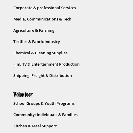
Corporate & professional Services
Media, Communications & Tech
Agriculture & Farming
Textiles & Fabric Industry
Chemical & Cleaning Supplies
Fim, TV & Entertainment Production
Shipping, Freight & Distribution
Volunteer
School Groups & Youth Programs
Community: Individuals & Families
Kitchen & Meal Support