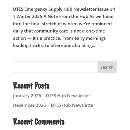
DTES Emergency Supply Hub Newsletter Issue #1
| Winter 2025 A Note From the Hub As we head
into the final stretch of winter, we’re reminded
daily that community care is not a one‑time
action — it’s a practice. From early mornings
loading trucks, to afternoons building...
Search
Recent Posts
January 2026 – DTES Hub Newsletter
December 2025 – DTES Hub Newsletter
Recent Comments