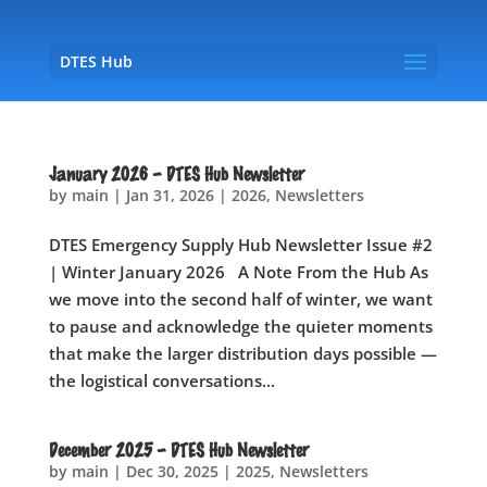
DTES Hub
January 2026 – DTES Hub Newsletter
by
main
|
Jan 31, 2026
|
2026
,
Newsletters
DTES Emergency Supply Hub Newsletter Issue #2
| Winter January 2026 A Note From the Hub As
we move into the second half of winter, we want
to pause and acknowledge the quieter moments
that make the larger distribution days possible —
the logistical conversations...
December 2025 – DTES Hub Newsletter
by
main
|
Dec 30, 2025
|
2025
,
Newsletters