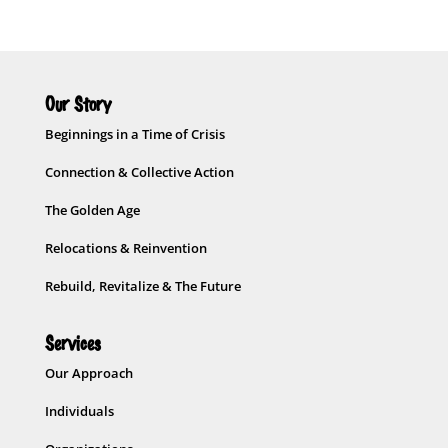
Our Story
Beginnings in a Time of Crisis
Connection & Collective Action
The Golden Age
Relocations & Reinvention
Rebuild, Revitalize & The Future
Services
Our Approach
Individuals