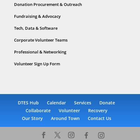
Donation Procurement & Outreach
Fundraising & Advocacy
Tech, Data & Software
Corporate Volunteer Teams
Professional & Networking
Volunteer Sign Up Form
DTES Hub
Calendar
Services
Donate
Collaborate
Volunteer
Recovery
Our Story
Around Town
Contact Us