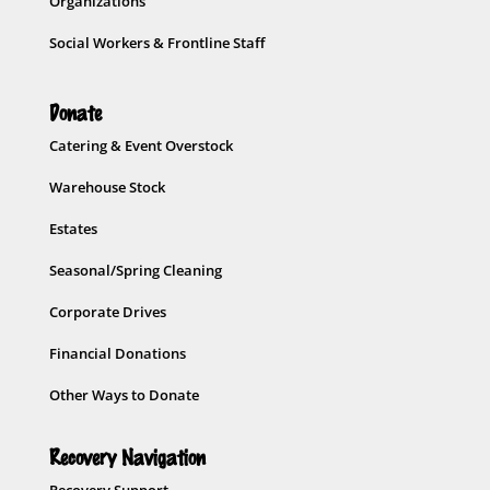
Organizations
Social Workers & Frontline Staff
Donate
Catering & Event Overstock
Warehouse Stock
Estates
Seasonal/Spring Cleaning
Corporate Drives
Financial Donations
Other Ways to Donate
Recovery Navigation
Recovery Support